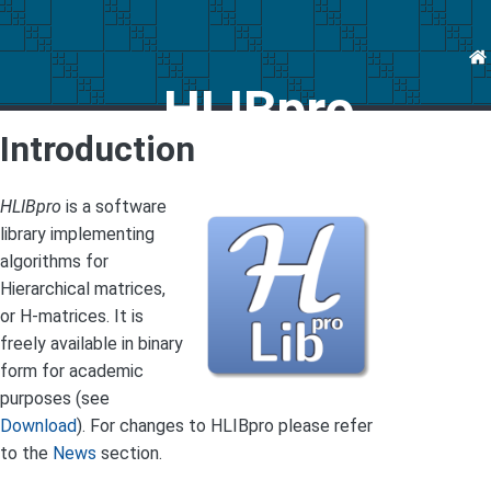
HLIBpro
Introduction
HLIBpro
is a software
library implementing
algorithms for
Hierarchical matrices,
or H-matrices. It is
freely available in binary
form for academic
purposes (see
Download
). For changes to HLIBpro please refer
to the
News
section.