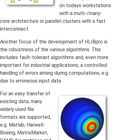
on todays workstations
with a multi-/many-
core architecture or parallel clusters with a fast
interconnect.
Another focus of the development of HLIBpro is
the robustness of the various algorithms. This
includes fault-tolerant algorithms and, even more
important for industrial applications, a controlled
handling of errors arising during computations, e.g.
due to erroneous input data.
For an easy transfer of
existing data, many
widely used file
formats are supported,
e.g. Matlab, Harwell-
Boeing, MatrixMarket,