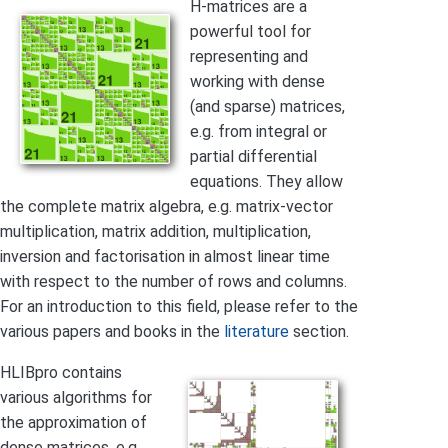
H-matrices are a
powerful tool for
representing and
working with dense
(and sparse) matrices,
e.g. from integral or
partial differential
equations. They allow
the complete matrix algebra, e.g. matrix-vector
multiplication, matrix addition, multiplication,
inversion and factorisation in almost linear time
with respect to the number of rows and columns.
For an introduction to this field, please refer to the
various papers and books in the
literature
section.
HLIBpro contains
various algorithms for
the approximation of
dense matrices, e.g.