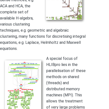
ACA and HCA, the
complete set of
available H-algebra,
various clustering
techniques, e.g. geometric and algebraic
clustering, many functions for discretising integral
equations, e.g. Laplace, Helmholtz and Maxwell
equations.
A special focus of
HLIBpro lies in the
parallelisation of these
methods on shared
(threads) and
distributed memory
machines (MPI). This
allows the treatment
of very large problems