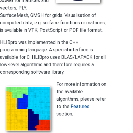
SAMG for matrices and
vectors, PLY,
SurfaceMesh, GMSH for grids. Visualisation of
computed data, e.g. surface functions or matrices,
is available in VTK, PostScript or PDF file format.
HLIBpro was implemented in the C++
programming language. A special interface is
available for C. HLIBpro uses BLAS/LAPACK for all
low-level algorithms and therefore requires a
corresponding software library.
For more information on
the available
algorithms, please refer
to the
Features
section.